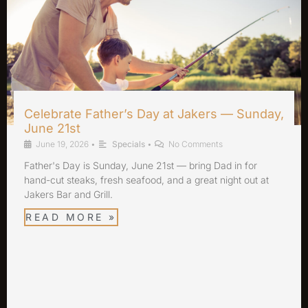
Celebrate Father’s Day at Jakers — Sunday,
June 21st
June 19, 2026
•
Specials
•
No Comments
Father's Day is Sunday, June 21st — bring Dad in for
hand-cut steaks, fresh seafood, and a great night out at
Jakers Bar and Grill.
READ MORE »