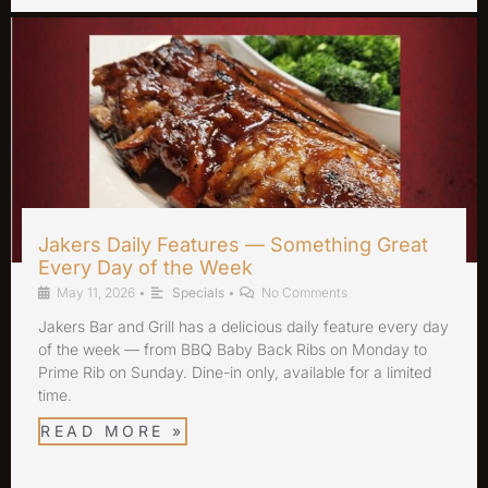
Jakers Daily Features — Something Great
Every Day of the Week
May 11, 2026
•
Specials
•
No Comments
Jakers Bar and Grill has a delicious daily feature every day
of the week — from BBQ Baby Back Ribs on Monday to
Prime Rib on Sunday. Dine-in only, available for a limited
time.
READ MORE »