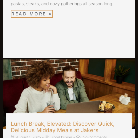
pastas, steaks, and cozy gatherings all season long.
READ MORE »
Lunch Break, Elevated: Discover Quick,
Delicious Midday Meals at Jakers
August 1, 2025
•
Food Dining
•
No Comments