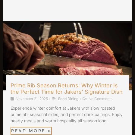
Prime Rib Season Returns: Why Winter Is
the Perfect Time for Jakers’ Signature Dish
November 21, 2025
•
Food Dining
•
No Comments
Experience winter comfort at Jakers with slow roasted
prime rib, seasonal sides, and perfect drink pairings. Enjoy
hearty meals and warm hospitality all season long.
READ MORE »