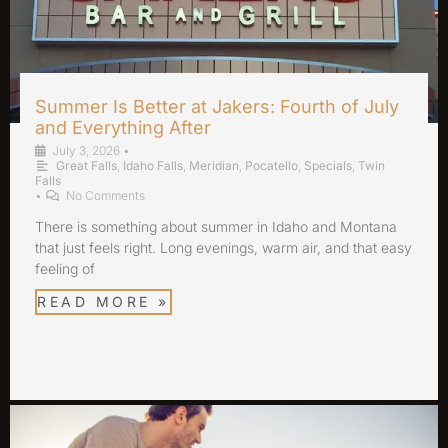
Summer Is Better at Jakers: Fourth of July
and Everything After
July 3, 2026
•
Great Falls
,
Idaho Falls
,
Meridian
,
Pocatello
,
Specials
,
Twin
Falls
•
No Comments
There is something about summer in Idaho and Montana
that just feels right. Long evenings, warm air, and that easy
feeling of
READ MORE »