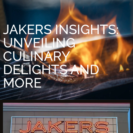
JAKERS INSIGHTS:
UNVEILING
CULINARY
DELIGHTS AND
MORE