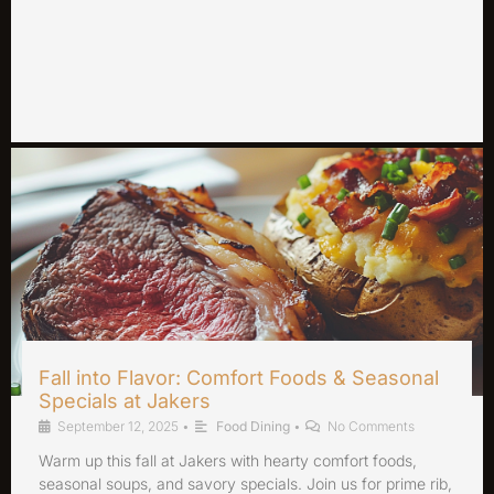
Fall into Flavor: Comfort Foods & Seasonal
Specials at Jakers
September 12, 2025
•
Food Dining
•
No Comments
Warm up this fall at Jakers with hearty comfort foods,
seasonal soups, and savory specials. Join us for prime rib,