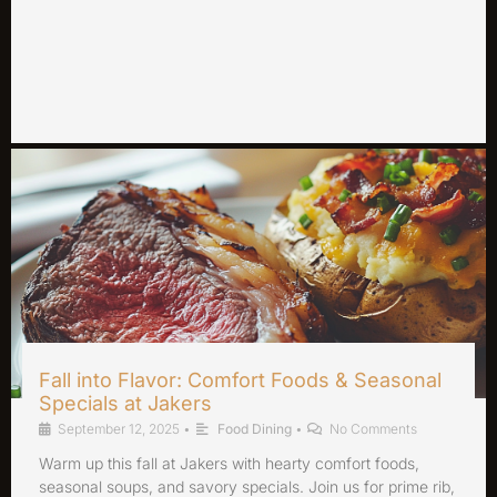
Fall into Flavor: Comfort Foods & Seasonal
Specials at Jakers
September 12, 2025
•
Food Dining
•
No Comments
Warm up this fall at Jakers with hearty comfort foods,
seasonal soups, and savory specials. Join us for prime rib,