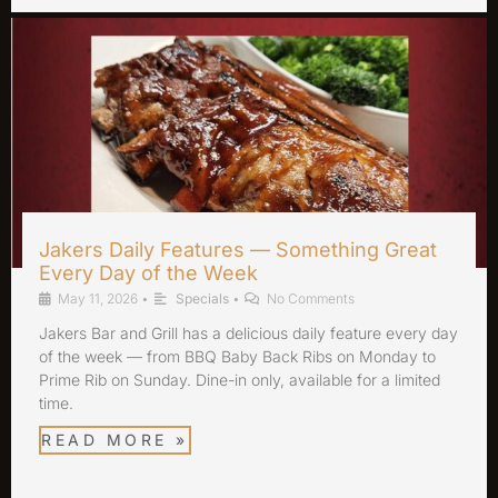
Jakers Daily Features — Something Great
Every Day of the Week
May 11, 2026
•
Specials
•
No Comments
Jakers Bar and Grill has a delicious daily feature every day
of the week — from BBQ Baby Back Ribs on Monday to
Prime Rib on Sunday. Dine-in only, available for a limited
time.
READ MORE »