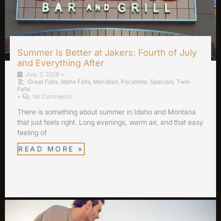
Summer Is Better at Jakers: Fourth of July
and Everything After
July 3, 2026
•
Great Falls
,
Idaho Falls
,
Meridian
,
Pocatello
,
Specials
,
Twin
Falls
•
No Comments
There is something about summer in Idaho and Montana
that just feels right. Long evenings, warm air, and that easy
feeling of
READ MORE »