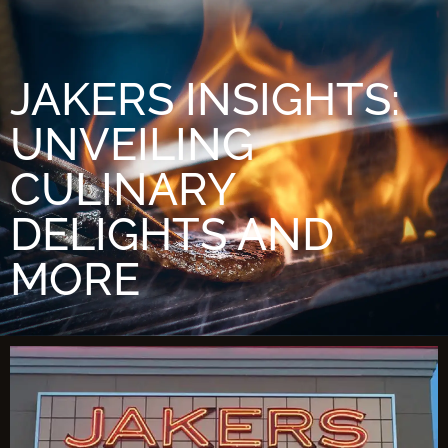
JAKERS INSIGHTS:
UNVEILING
CULINARY
DELIGHTS AND
MORE