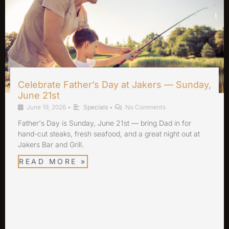
Celebrate Father’s Day at Jakers — Sunday,
June 21st
June 19, 2026
•
Specials
•
No Comments
Father's Day is Sunday, June 21st — bring Dad in for
hand-cut steaks, fresh seafood, and a great night out at
Jakers Bar and Grill.
READ MORE »