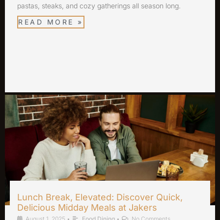
pastas, steaks, and cozy gatherings all season long.
READ MORE »
Lunch Break, Elevated: Discover Quick,
Delicious Midday Meals at Jakers
August 1, 2025
•
Food Dining
•
No Comments