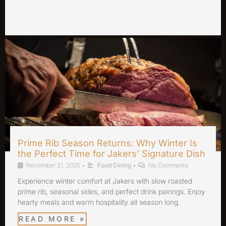
Prime Rib Season Returns: Why Winter Is
the Perfect Time for Jakers’ Signature Dish
November 21, 2025
•
Food Dining
•
No Comments
Experience winter comfort at Jakers with slow roasted
prime rib, seasonal sides, and perfect drink pairings. Enjoy
hearty meals and warm hospitality all season long.
READ MORE »