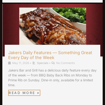
Jakers Daily Features — Something Great
Every Day of the Week
May 11, 2026
•
Specials
•
No Comments
Jakers Bar and Grill has a delicious daily feature every day
of the week — from BBQ Baby Back Ribs on Monday to
Prime Rib on Sunday. Dine-in only, available for a limited
time.
READ MORE »