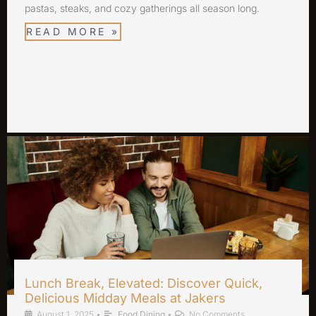
pastas, steaks, and cozy gatherings all season long.
READ MORE »
Lunch Break, Elevated: Discover Quick,
Delicious Midday Meals at Jakers
August 1, 2025
•
Food Dining
•
No Comments