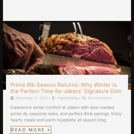
Prime Rib Season Returns: Why Winter Is
the Perfect Time for Jakers’ Signature Dish
November 21, 2025
•
Food Dining
•
No Comments
Experience winter comfort at Jakers with slow roasted
prime rib, seasonal sides, and perfect drink pairings. Enjoy
hearty meals and warm hospitality all season long.
READ MORE »