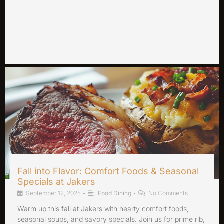
Fall into Flavor: Comfort Foods & Seasonal
Specials at Jakers
September 12, 2025
•
Food Dining
•
No Comments
Warm up this fall at Jakers with hearty comfort foods,
seasonal soups, and savory specials. Join us for prime rib,