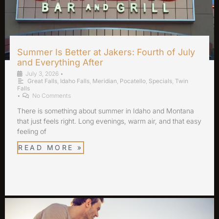
Summer Is Better at Jakers: Fourth of July
and Everything After
July 3, 2026
•
Great Falls
,
Idaho Falls
,
Meridian
,
Pocatello
,
Specials
,
Twin
Falls
•
No Comments
There is something about summer in Idaho and Montana
that just feels right. Long evenings, warm air, and that easy
feeling of
READ MORE »