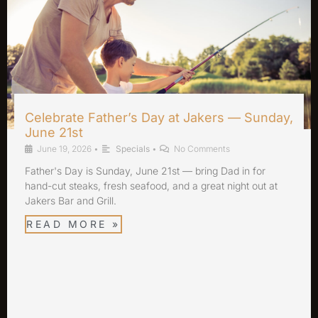
Celebrate Father’s Day at Jakers — Sunday,
June 21st
June 19, 2026
•
Specials
•
No Comments
Father's Day is Sunday, June 21st — bring Dad in for
hand-cut steaks, fresh seafood, and a great night out at
Jakers Bar and Grill.
READ MORE »