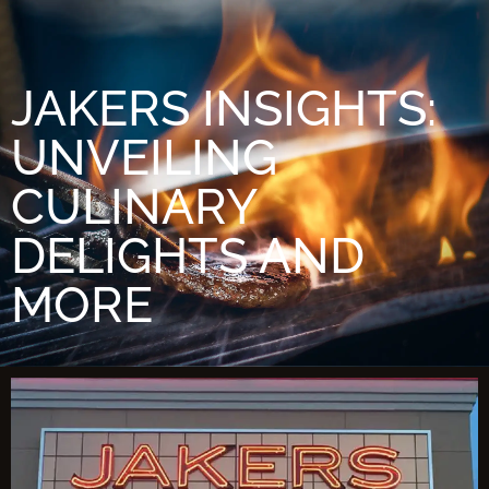
JAKERS INSIGHTS:
UNVEILING
CULINARY
DELIGHTS AND
MORE