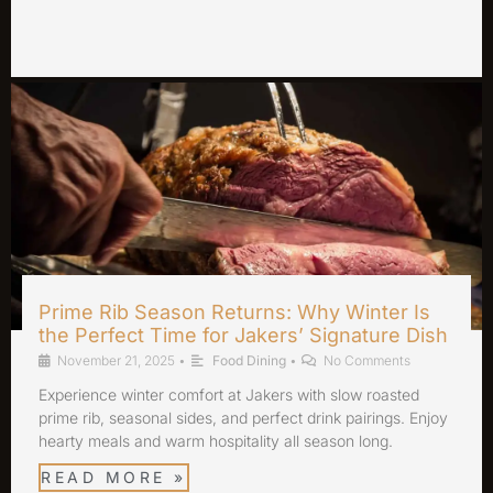
Prime Rib Season Returns: Why Winter Is
the Perfect Time for Jakers’ Signature Dish
November 21, 2025
•
Food Dining
•
No Comments
Experience winter comfort at Jakers with slow roasted
prime rib, seasonal sides, and perfect drink pairings. Enjoy
hearty meals and warm hospitality all season long.
READ MORE »