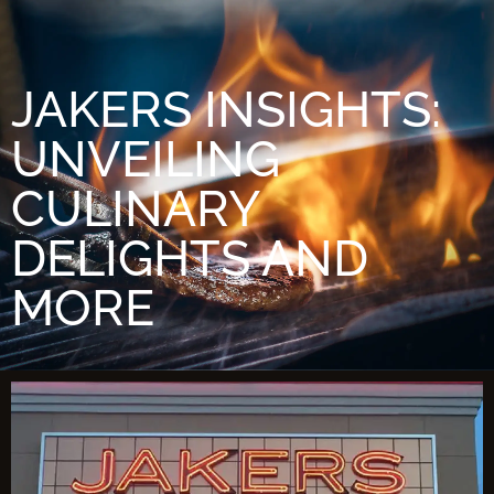
JAKERS INSIGHTS:
UNVEILING
CULINARY
DELIGHTS AND
MORE