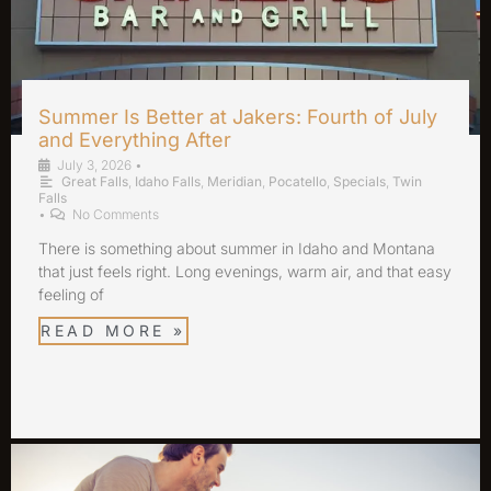
Summer Is Better at Jakers: Fourth of July
and Everything After
July 3, 2026
•
Great Falls
,
Idaho Falls
,
Meridian
,
Pocatello
,
Specials
,
Twin
Falls
•
No Comments
There is something about summer in Idaho and Montana
that just feels right. Long evenings, warm air, and that easy
feeling of
READ MORE »