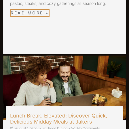
pastas, steaks, and cozy gatherings all season long.
READ MORE »
Lunch Break, Elevated: Discover Quick,
Delicious Midday Meals at Jakers
August 1, 2025
•
Food Dining
•
No Comments