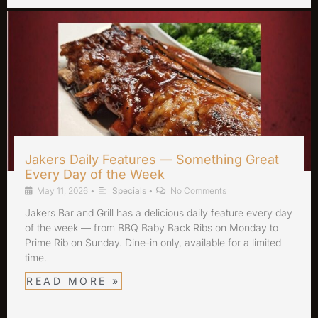
Jakers Daily Features — Something Great
Every Day of the Week
May 11, 2026
•
Specials
•
No Comments
Jakers Bar and Grill has a delicious daily feature every day
of the week — from BBQ Baby Back Ribs on Monday to
Prime Rib on Sunday. Dine-in only, available for a limited
time.
READ MORE »