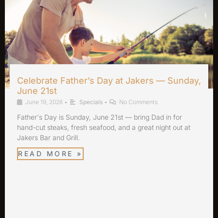
Celebrate Father’s Day at Jakers — Sunday,
June 21st
June 19, 2026
•
Specials
•
No Comments
Father's Day is Sunday, June 21st — bring Dad in for
hand-cut steaks, fresh seafood, and a great night out at
Jakers Bar and Grill.
READ MORE »