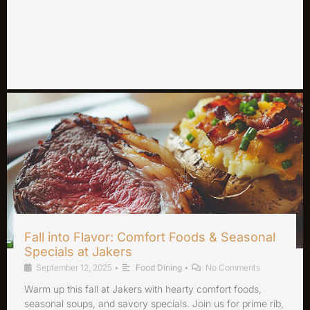
Fall into Flavor: Comfort Foods & Seasonal
Specials at Jakers
September 12, 2025
•
Food Dining
•
No Comments
Warm up this fall at Jakers with hearty comfort foods,
seasonal soups, and savory specials. Join us for prime rib,