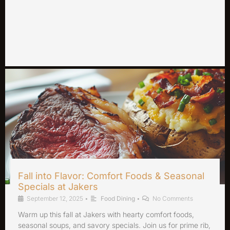
Fall into Flavor: Comfort Foods & Seasonal
Specials at Jakers
September 12, 2025
•
Food Dining
•
No Comments
Warm up this fall at Jakers with hearty comfort foods,
seasonal soups, and savory specials. Join us for prime rib,