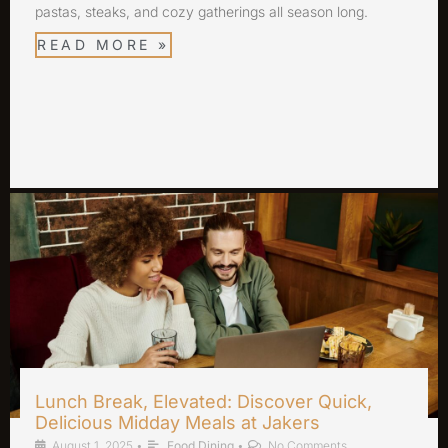
pastas, steaks, and cozy gatherings all season long.
READ MORE »
Lunch Break, Elevated: Discover Quick,
Delicious Midday Meals at Jakers
August 1, 2025
•
Food Dining
•
No Comments