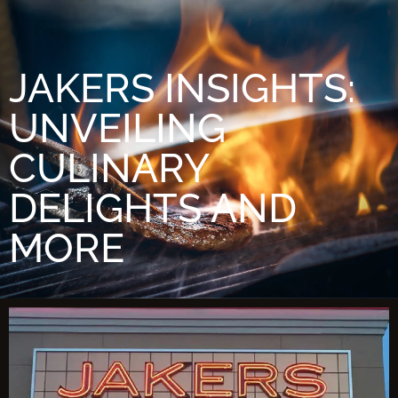
JAKERS INSIGHTS:
UNVEILING
CULINARY
DELIGHTS AND
MORE