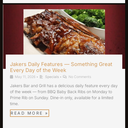
Jakers Daily Features — Something Great
Every Day of the Week
May 11, 2026
•
Specials
•
No Comments
Jakers Bar and Grill has a delicious daily feature every day
of the week — from BBQ Baby Back Ribs on Monday to
Prime Rib on Sunday. Dine-in only, available for a limited
time.
READ MORE »