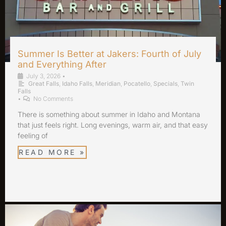
Summer Is Better at Jakers: Fourth of July
and Everything After
July 3, 2026
•
Great Falls
,
Idaho Falls
,
Meridian
,
Pocatello
,
Specials
,
Twin
Falls
•
No Comments
There is something about summer in Idaho and Montana
that just feels right. Long evenings, warm air, and that easy
feeling of
READ MORE »