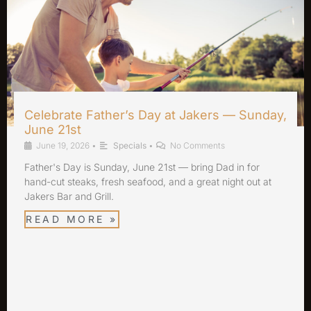
Celebrate Father’s Day at Jakers — Sunday,
June 21st
June 19, 2026
•
Specials
•
No Comments
Father's Day is Sunday, June 21st — bring Dad in for
hand-cut steaks, fresh seafood, and a great night out at
Jakers Bar and Grill.
READ MORE »