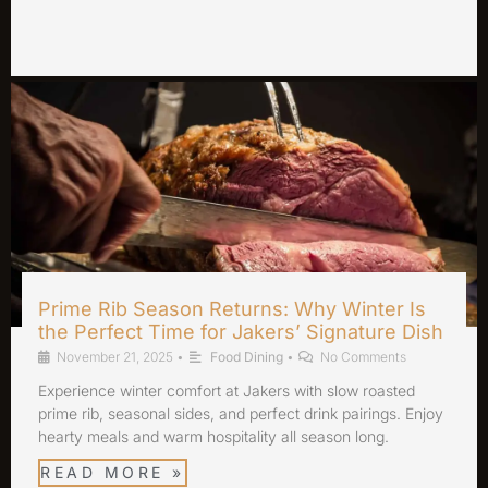
Prime Rib Season Returns: Why Winter Is
the Perfect Time for Jakers’ Signature Dish
November 21, 2025
•
Food Dining
•
No Comments
Experience winter comfort at Jakers with slow roasted
prime rib, seasonal sides, and perfect drink pairings. Enjoy
hearty meals and warm hospitality all season long.
READ MORE »