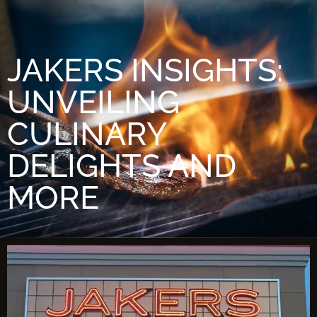
JAKERS INSIGHTS:
UNVEILING
CULINARY
DELIGHTS AND
MORE