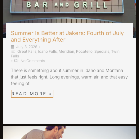
Summer Is Better at Jakers: Fourth of July
and Everything After
July 3, 2026
•
Great Falls
,
Idaho Falls
,
Meridian
,
Pocatello
,
Specials
,
Twin
Falls
•
No Comments
There is something about summer in Idaho and Montana
that just feels right. Long evenings, warm air, and that easy
feeling of
READ MORE »