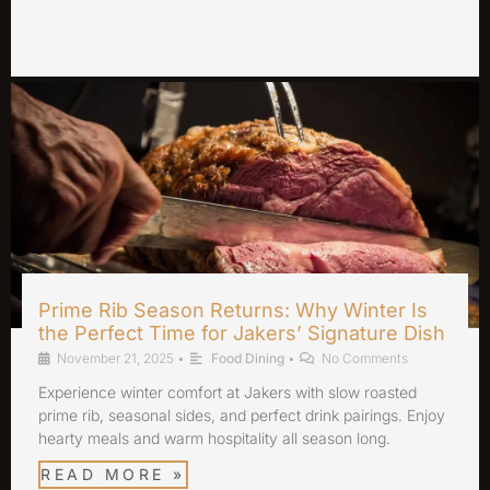
Prime Rib Season Returns: Why Winter Is
the Perfect Time for Jakers’ Signature Dish
November 21, 2025
•
Food Dining
•
No Comments
Experience winter comfort at Jakers with slow roasted
prime rib, seasonal sides, and perfect drink pairings. Enjoy
hearty meals and warm hospitality all season long.
READ MORE »