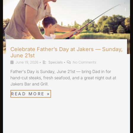
Celebrate Father’s Day at Jakers — Sunday,
June 21st
June 19, 2026
•
Specials
•
No Comments
Father's Day is Sunday, June 21st — bring Dad in for
hand-cut steaks, fresh seafood, and a great night out at
Jakers Bar and Grill.
READ MORE »