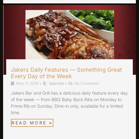
Jakers Daily Features — Something Great
Every Day of the Week
May 11, 2026
•
Specials
•
No Comments
Jakers Bar and Grill has a delicious daily feature every day
of the week — from BBQ Baby Back Ribs on Monday to
Prime Rib on Sunday. Dine-in only, available for a limited
time.
READ MORE »