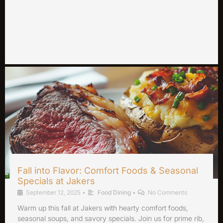
Fall into Flavor: Comfort Foods & Seasonal
Specials at Jakers
September 12, 2025
•
Food Dining
•
No Comments
Warm up this fall at Jakers with hearty comfort foods,
seasonal soups, and savory specials. Join us for prime rib,