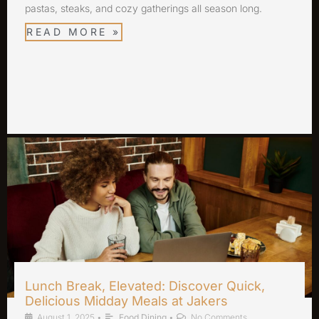
pastas, steaks, and cozy gatherings all season long.
READ MORE »
Lunch Break, Elevated: Discover Quick,
Delicious Midday Meals at Jakers
August 1, 2025
•
Food Dining
•
No Comments