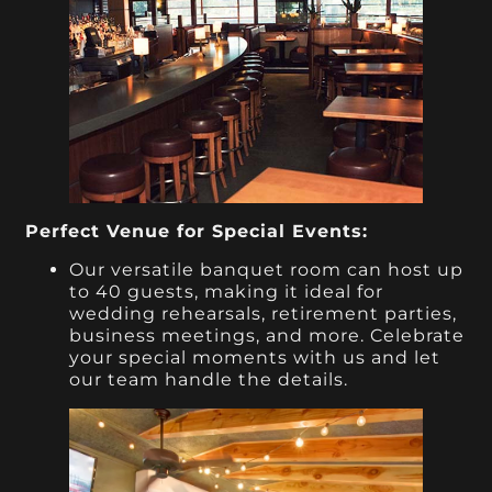
Perfect Venue for Special Events:
Our versatile banquet room can host up
to 40 guests, making it ideal for
wedding rehearsals, retirement parties,
business meetings, and more. Celebrate
your special moments with us and let
our team handle the details.