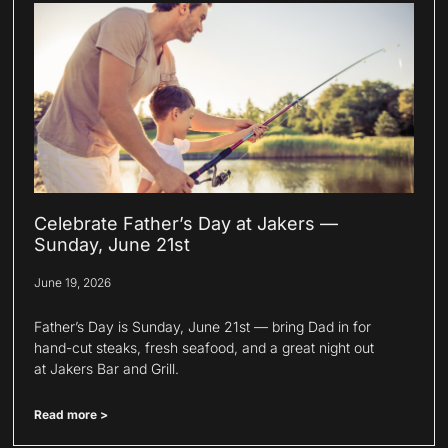
Celebrate Father’s Day at Jakers —
Sunday, June 21st
June 19, 2026
Father’s Day is Sunday, June 21st — bring Dad in for
hand-cut steaks, fresh seafood, and a great night out
at Jakers Bar and Grill.
Read more >