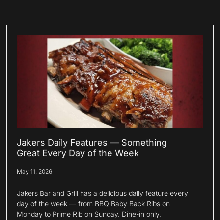
Jakers Daily Features — Something
Great Every Day of the Week
May 11, 2026
Jakers Bar and Grill has a delicious daily feature every
day of the week — from BBQ Baby Back Ribs on
Monday to Prime Rib on Sunday. Dine-in only,