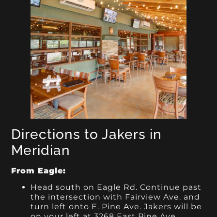
Directions to Jakers in
Meridian
From Eagle:
Head south on Eagle Rd. Continue past
the intersection with Fairview Ave. and
turn left onto E. Pine Ave. Jakers will be
on your left at 3268 East Pine Ave,