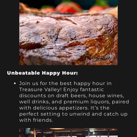
Unbeatable Happy Hour:
Join us for the best happy hour in
Treasure Valley! Enjoy fantastic
discounts on draft beers, house wines,
well drinks, and premium liquors, paired
with delicious appetizers. It’s the
perfect setting to unwind and catch up
with friends.