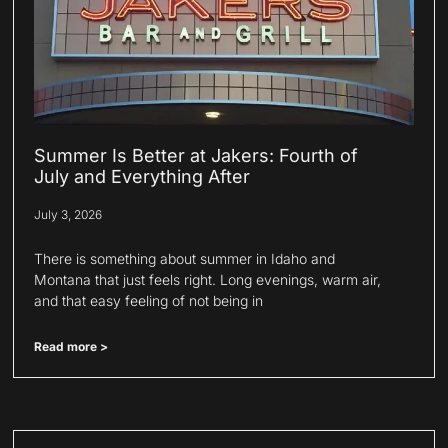
Summer Is Better at Jakers: Fourth of
July and Everything After
July 3, 2026
There is something about summer in Idaho and
Montana that just feels right. Long evenings, warm air,
and that easy feeling of not being in
Read more >