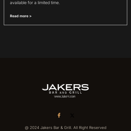
available for a limited time.
Read more >
@ 2024 Jakers Bar & Grill. All Right Reserved