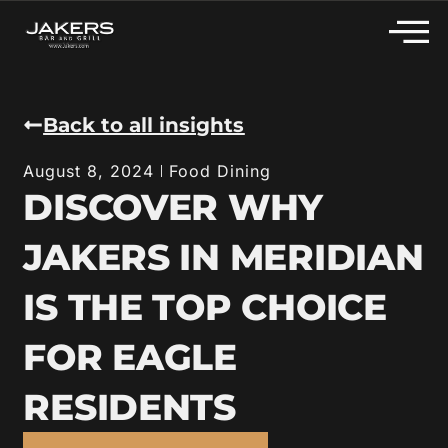
Back to all insights
Food Dining
August 8, 2024
DISCOVER WHY
JAKERS IN MERIDIAN
IS THE TOP CHOICE
FOR EAGLE
RESIDENTS