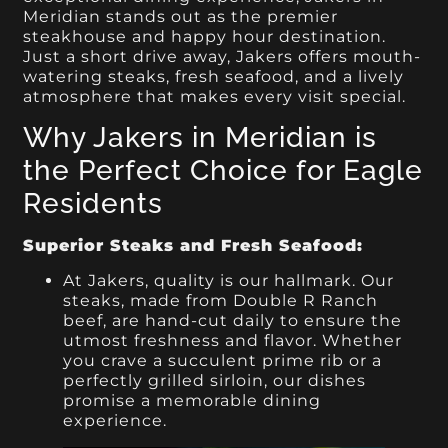
Meridian stands out as the premier
steakhouse and happy hour destination.
Just a short drive away, Jakers offers mouth-
watering steaks, fresh seafood, and a lively
atmosphere that makes every visit special.
Why Jakers in Meridian is
the Perfect Choice for Eagle
Residents
Superior Steaks and Fresh Seafood:
At Jakers, quality is our hallmark. Our
steaks, made from Double R Ranch
beef, are hand-cut daily to ensure the
utmost freshness and flavor. Whether
you crave a succulent prime rib or a
perfectly grilled sirloin, our dishes
promise a memorable dining
experience.