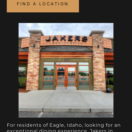
FIND A LOCATION
For residents of Eagle, Idaho, looking for an
exceptional dining experience, Jakers in