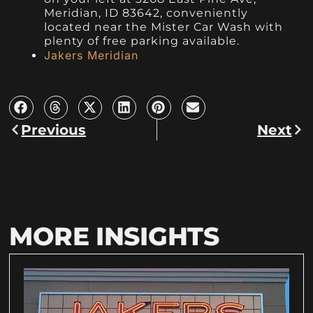
Meridian, ID 83642, conveniently
located near the Mister Car Wash with
plenty of free parking available.
Jakers Meridian
Previous
Next
MORE INSIGHTS