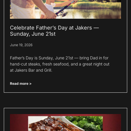
Celebrate Father’s Day at Jakers —
Sunday, June 21st
June 19, 2026
Father’s Day is Sunday, June 21st — bring Dad in for
hand-cut steaks, fresh seafood, and a great night out
at Jakers Bar and Grill.
Read more >