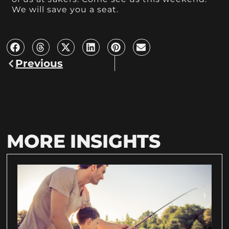
We will save you a seat.
Previous
MORE INSIGHTS