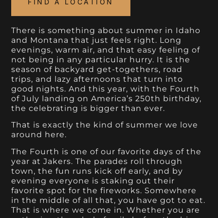
FIND A LOCATION
There is something about summer in Idaho
and Montana that just feels right. Long
evenings, warm air, and that easy feeling of
not being in any particular hurry. It is the
season of backyard get-togethers, road
trips, and lazy afternoons that turn into
good nights. And this year, with the Fourth
of July landing on America’s 250th birthday,
the celebrating is bigger than ever.
That is exactly the kind of summer we love
around here.
The Fourth is one of our favorite days of the
year at Jakers. The parades roll through
town, the fun runs kick off early, and by
evening everyone is staking out their
favorite spot for the fireworks. Somewhere
in the middle of all that, you have got to eat.
That is where we come in. Whether you are