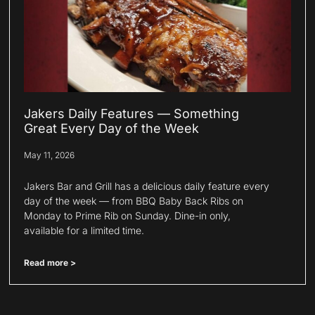
Jakers Daily Features — Something
Great Every Day of the Week
May 11, 2026
Jakers Bar and Grill has a delicious daily feature every
day of the week — from BBQ Baby Back Ribs on
Monday to Prime Rib on Sunday. Dine-in only,
available for a limited time.
Read more >