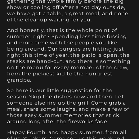
gathering the whole family before the big
show or cooling off after a hot day outside,
we have got a table, a great meal, and none
of the cleanup waiting for you.
And honestly, that is the whole point of
summer, right? Spending less time fussing
and more time with the people you like
being around. Our burgers are hitting just
right this time of year, the patio is open, the
steaks are hand-cut, and there is something
on the menu for every member of the crew,
from the pickiest kid to the hungriest
grandpa.
So here is our little suggestion for the
season. Skip the dishes now and then. Let
someone else fire up the grill. Come grab a
meal, share some laughs, and make a few of
those easy summer memories that stick
around long after the fireworks fade.
Happy Fourth, and happy summer, from all
of us at Jakers. Come see us this weekend.