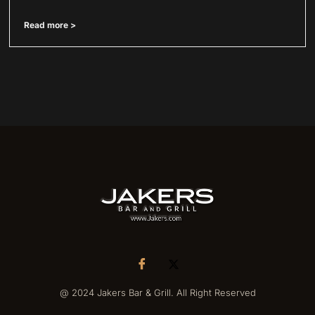
Read more >
@ 2024 Jakers Bar & Grill. All Right Reserved