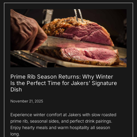
Prime Rib Season Returns: Why Winter
Is the Perfect Time for Jakers’ Signature
Dish
November 21, 2025
Experience winter comfort at Jakers with slow roasted
prime rib, seasonal sides, and perfect drink pairings.
Enjoy hearty meals and warm hospitality all season
long.