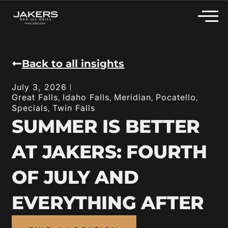
Back to all insights
July 3, 2026
Great Falls
Idaho Falls
Meridian
Pocatello
,
,
,
,
Specials
Twin Falls
,
SUMMER IS BETTER
AT JAKERS: FOURTH
OF JULY AND
EVERYTHING AFTER